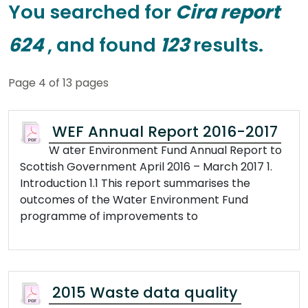
You searched for
Cira report
624
, and found
123
results.
Page 4 of 13 pages
WEF Annual Report 2016-2017
W ater Environment Fund Annual Report to
Scottish Government April 2016 – March 2017 1.
Introduction 1.1 This report summarises the
outcomes of the Water Environment Fund
programme of improvements to
2015 Waste data quality