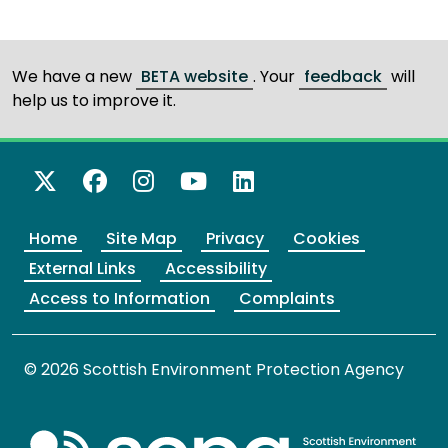
We have a new
BETA website
. Your
feedback
will
help us to improve it.
X Twitter
Facebook
Instagram
YouTube
LinkedIn
Home
Site Map
Privacy
Cookies
External Links
Accessibility
Access to Information
Complaints
© 2026 Scottish Environment Protection Agency