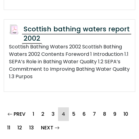
Scottish bathing waters report
2002
Scottish Bathing Waters 2002 Scottish Bathing
Waters 2002 Contents Foreword 1 Introduction 1.1
SEPA’s Role in Bathing Water Quality 1.2 SEPA’s
Commitment to Improving Bathing Water Quality
1.3 Purpos
page
(current)
PREV
1
2
3
4
5
6
7
8
9
10
page
11
12
13
NEXT