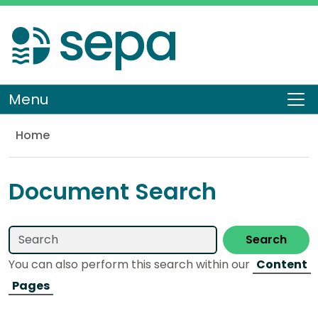
Skip
to
main
content
Menu
To
Home
Library
Document Search
Search
You can also perform this search within our
Content
Pages