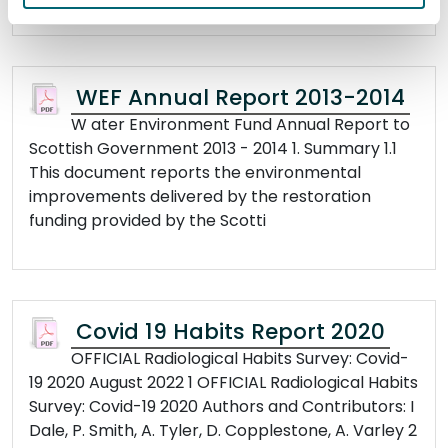
WEF Annual Report 2013-2014
W ater Environment Fund Annual Report to
Scottish Government 2013 - 2014 1. Summary 1.1
This document reports the environmental
improvements delivered by the restoration
funding provided by the Scotti
Covid 19 Habits Report 2020
OFFICIAL Radiological Habits Survey: Covid-
19 2020 August 2022 1 OFFICIAL Radiological Habits
Survey: Covid-19 2020 Authors and Contributors: I
Dale, P. Smith, A. Tyler, D. Copplestone, A. Varley 2