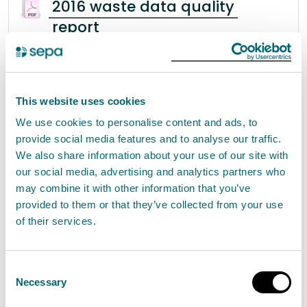
2016 waste data quality
report
2016 Waste Data Quality Report Table of
Contents 1 Introduction
.................................................................................................. 4 1.1
Revisions Policy .............
This website uses cookies
We use cookies to personalise content and ads, to
provide social media features and to analyse our traffic.
We also share information about your use of our site with
Scottish bathing waters report
our social media, advertising and analytics partners who
2004
may combine it with other information that you’ve
provided to them or that they’ve collected from your use
Scottish Bathing Waters 2004 Contents
of their services.
Foreword 2 1 Introduction 5 1.1 SEPA’s role in
bathing water quality 5 1.2 SEPA’s commitment to
improving bathing water quality 5 1.3 Purpose of
Consent
this report 5 2
Necessary
Selection