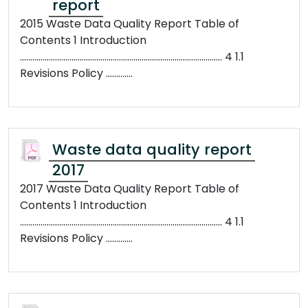
report
2015 Waste Data Quality Report Table of
Contents 1 Introduction
.................................................................................................. 4 1.1
Revisions Policy .............
Waste data quality report
2017
2017 Waste Data Quality Report Table of
Contents 1 Introduction
.................................................................................................. 4 1.1
Revisions Policy .............