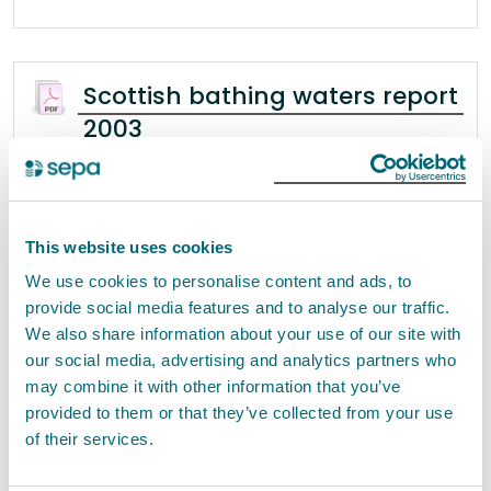
Scottish bathing waters report
2003
Scottish Bathing Waters 2003 scottish bathing
waters | 2003 Contents Foreword 1 Introduction
1.1 SEPA’s Role in Bathing Water Quality . . . . . . . . . . . .
. . . . . . . . . . . . . . . . . . . . .
This website uses cookies
We use cookies to personalise content and ads, to
provide social media features and to analyse our traffic.
We also share information about your use of our site with
Stakeholder workshop
our social media, advertising and analytics partners who
December 2013 -Report
may combine it with other information that you’ve
provided to them or that they’ve collected from your use
Note of the Joint Scottish Government / SEPA
of their services.
Charging Scheme Stakeholder Workshop held th
4 December 2013 1. Purpose