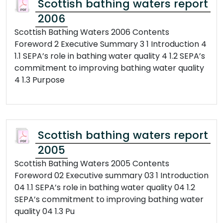
Scottish bathing waters report
2006
Scottish Bathing Waters 2006 Contents
Foreword 2 Executive Summary 3 1 Introduction 4
1.1 SEPA’s role in bathing water quality 4 1.2 SEPA’s
commitment to improving bathing water quality
4 1.3 Purpose
Scottish bathing waters report
2005
Scottish Bathing Waters 2005 Contents
Foreword 02 Executive summary 03 1 Introduction
04 1.1 SEPA’s role in bathing water quality 04 1.2
SEPA’s commitment to improving bathing water
quality 04 1.3 Pu