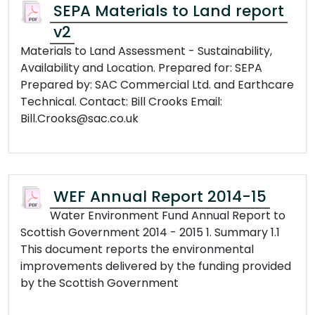
SEPA Materials to Land report
v2
Materials to Land Assessment - Sustainability,
Availability and Location. Prepared for: SEPA
Prepared by: SAC Commercial Ltd. and Earthcare
Technical. Contact: Bill Crooks Email:
Bill.Crooks@sac.co.uk
WEF Annual Report 2014-15
Water Environment Fund Annual Report to
Scottish Government 2014 - 2015 1. Summary 1.1
This document reports the environmental
improvements delivered by the funding provided
by the Scottish Government