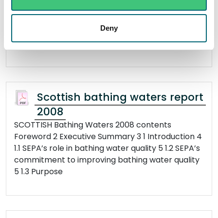
Foreword 2 Executive Summary 3 1 Introduction 4
1.1 SEPA’s role in bathing water quality 4 1.2 SEPA’s
Deny
commitment to improving bathing water quality
4 1.3 Purpose
Scottish bathing waters report
2008
SCOTTISH Bathing Waters 2008 contents
Foreword 2 Executive Summary 3 1 Introduction 4
1.1 SEPA’s role in bathing water quality 5 1.2 SEPA’s
commitment to improving bathing water quality
5 1.3 Purpose