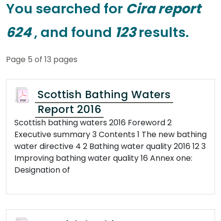
You searched for
Cira report
624
, and found
123
results.
Page 5 of 13 pages
Scottish Bathing Waters
Report 2016
Scottish bathing waters 2016 Foreword 2
Executive summary 3 Contents 1 The new bathing
water directive 4 2 Bathing water quality 2016 12 3
Improving bathing water quality 16 Annex one:
Designation of