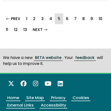
page
(current)
PREV
1
2
3
4
5
6
7
8
9
10
page
11
12
13
NEXT
We have a new
BETA website
. Your
feedback
will
help us to improve it.
X Twitter
Facebook
Instagram
YouTube
LinkedIn
Home
Site Map
Privacy
Cookies
External Links
Accessibility