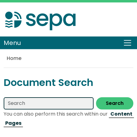
Skip
to
main
content
Menu
To
Home
Library
Document Search
Search
You can also perform this search within our
Content
Pages