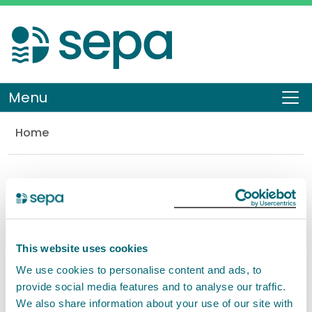
Skip
to
main
content
Menu
To
Home
Library
Document Search
Search
This website uses cookies
You can also perform this search within our
Content
We use cookies to personalise content and ads, to
Pages
provide social media features and to analyse our traffic.
We also share information about your use of our site with