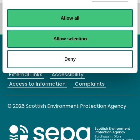
We have a new
BETA website
. Your
feedback
will
Allow all
help us to improve it.
Allow selection
X Twitter
Facebook
Instagram
YouTube
LinkedIn
Deny
Home
Site Map
Privacy
Cookies
External Links
Accessibility
Access to Information
Complaints
© 2026 Scottish Environment Protection Agency