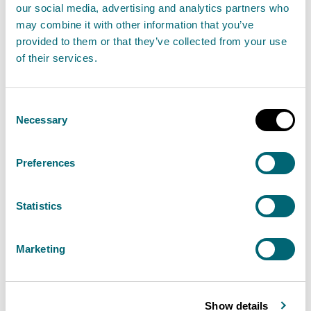
You searched for
WA 0859
our social media, advertising and analytics partners who
may combine it with other information that you’ve
3970 0884 Harga Pembuatan
provided to them or that they’ve collected from your use
of their services.
Interior Rumah Minimalis
Modern Leter L
Consent
Necessary
Selection
Berpengalaman Kokap Kulon
Preferences
Progo
, and found
0
results.
Statistics
Page 1 of 0 pages
Marketing
Sorry, no documents match your
search
Show details