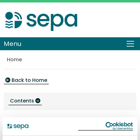
Skip
to
main
content
Menu
To
Home
Environment
Back to Home
Contents
Environment