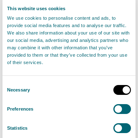
Scotland’s environment is a
precious and unique resource and
This website uses cookies
we have a duty to protect it
We use cookies to personalise content and ads, to
provide social media features and to analyse our traffic.
through our monitoring and
We also share information about your use of our site with
reporting activities.
our social media, advertising and analytics partners who
may combine it with other information that you’ve
provided to them or that they’ve collected from your use
Our people include experts from many scientific
of their services.
fields, including hydrology, chemistry, ecology and
geology.
Consent
Necessary
Selection
By monitoring and reporting on the quality of the land
and water around us, we can build a body of
Preferences
knowledge which helps to inform how best to protect
the environment.
Statistics