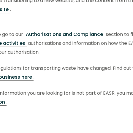
 transitioning to a new website, and the content from thi
site
.
e go to our
Authorisations and Compliance
section to f
 activities
authorisations and information on how the E
ur authorisation.
gulations for transporting waste have changed. Find out
business here
.
 information you are looking for is not part of EASR, you may
on
.