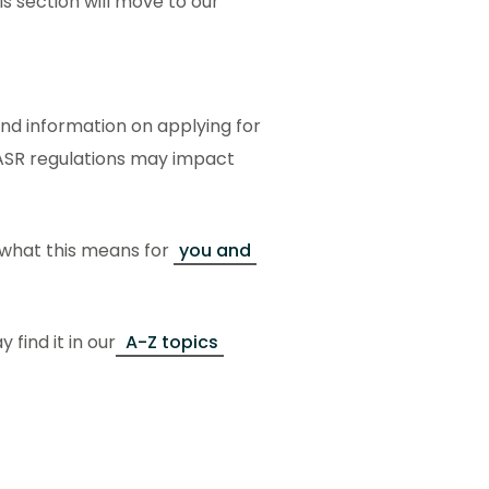
s section will move to our
ind information on applying for
ASR regulations may impact
 what this means for
you and
 find it in our
A-Z topics