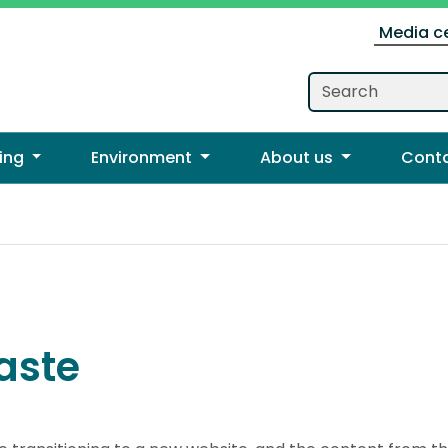
Media c
ing
Environment
About us
Cont
aste