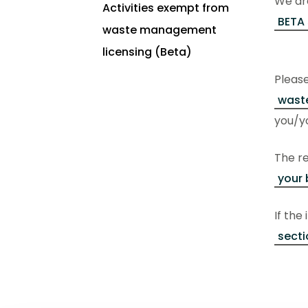
We are
Activities exempt from
BETA 
waste management
licensing (Beta)
Pleas
waste
you/yo
The re
your 
If the
secti