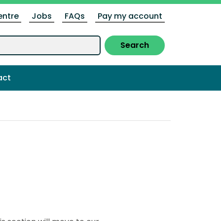
entre
Jobs
FAQs
Pay my account
Search
act