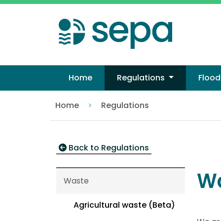
Skip
to
main
content
Home
Regulations
Flood
Home
Regulations
Waste
Back to Regulations
W
Waste
Agricultural waste (Beta)