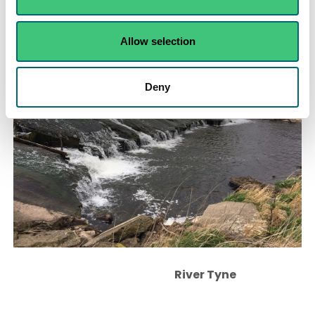
River Glazert
Allow selection
Deny
River Tyne