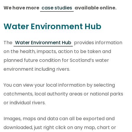
We have more
case studies
available online.
Water Environment Hub
The
Water Environment Hub
provides information
on the health, impacts, action to be taken and
planned future condition for Scotland’s water
environment including rivers.
You can view your local information by selecting
catchments, local authority areas or national parks
or individual rivers.
Images, maps and data can all be exported and
downloaded, just right click on any map, chart or