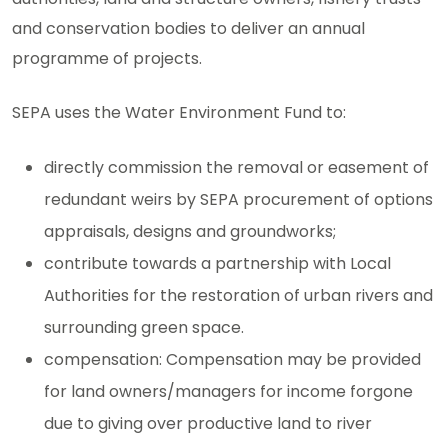
and conservation bodies to deliver an annual
programme of projects.
SEPA uses the Water Environment Fund to:
directly commission the removal or easement of
redundant weirs by SEPA procurement of options
appraisals, designs and groundworks;
contribute towards a partnership with Local
Authorities for the restoration of urban rivers and
surrounding green space.
compensation: Compensation may be provided
for land owners/managers for income forgone
due to giving over productive land to river