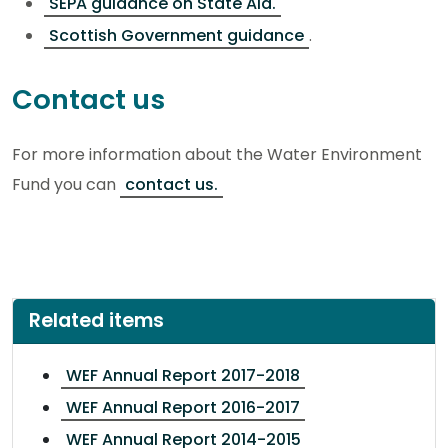
SEPA guidance on State Aid.
Scottish Government guidance
.
Contact us
For more information about the Water Environment
Fund you can
contact us.
Related items
WEF Annual Report 2017-2018
WEF Annual Report 2016-2017
WEF Annual Report 2014-2015