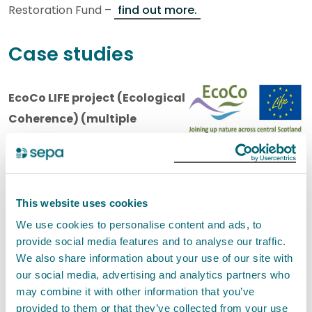
Restoration Fund –
find out more.
Case studies
EcoCo LIFE project (Ecological
Coherence) (multiple
projects 2014-2019)
EcoCo LIFE is a £2.3 million (3.1 million euro) project
funded by the Life+ financial instrument of the
This website uses cookies
European Community for habitat restoration and
We use cookies to personalise content and ads, to
creation to improve ecological coherence within the
provide social media features and to analyse our traffic.
We also share information about your use of our site with
Central Scotland Green Network area (CSGN).
our social media, advertising and analytics partners who
Multiple project partners including SEPA came
may combine it with other information that you’ve
together to deliver projects that improved ecological
provided to them or that they’ve collected from your use