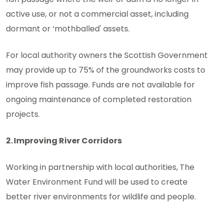
active use, or not a commercial asset, including
dormant or ‘mothballed' assets.
For local authority owners the Scottish Government
may provide up to 75% of the groundworks costs to
improve fish passage. Funds are not available for
ongoing maintenance of completed restoration
projects.
2. Improving River Corridors
Working in partnership with local authorities, The
Water Environment Fund will be used to create
better river environments for wildlife and people.