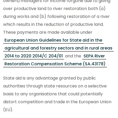
owners/managers for income forgone due to giving
over productive land to river restoration both (a)
during works and (b) following restoration of a river
which results in the reduction of productive land.
These payments are made available under
European Union Guidelines for State aid in the
agricultural and forestry sectors and in rural areas
2014 to 2020 2014/C 204/01
and the
SEPA River
Restoration Compensation Scheme (SA.43178)
.
State aid is any advantage granted by public
authorities through state resources on a selective
basis to any organisations that could potentially
distort competition and trade in the European Union
(EU).