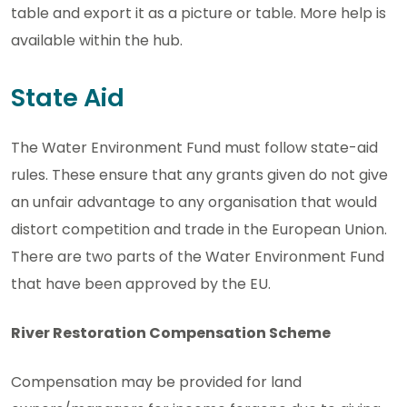
table and export it as a picture or table. More help is
available within the hub.
State Aid
The Water Environment Fund must follow state-aid
rules. These ensure that any grants given do not give
an unfair advantage to any organisation that would
distort competition and trade in the European Union.
There are two parts of the Water Environment Fund
that have been approved by the EU.
River Restoration Compensation Scheme
Compensation may be provided for land