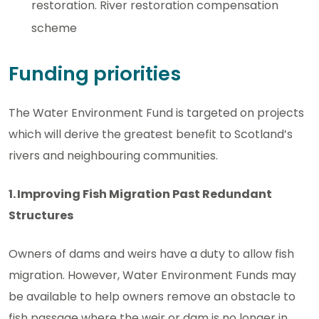
restoration. River restoration compensation
scheme
Funding priorities
The Water Environment Fund is targeted on projects
which will derive the greatest benefit to Scotland’s
rivers and neighbouring communities.
1. Improving Fish Migration Past Redundant
Structures
Owners of dams and weirs have a duty to allow fish
migration. However, Water Environment Funds may
be available to help owners remove an obstacle to
fish passage where the weir or dam is no longer in