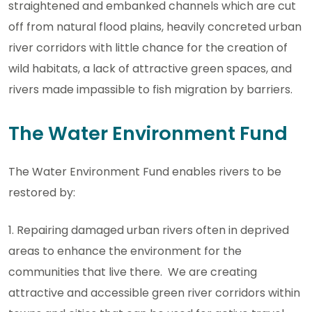
straightened and embanked channels which are cut
off from natural flood plains, heavily concreted urban
river corridors with little chance for the creation of
wild habitats, a lack of attractive green spaces, and
rivers made impassible to fish migration by barriers.
The Water Environment Fund
The Water Environment Fund enables rivers to be
restored by:
1. Repairing damaged urban rivers often in deprived
areas to enhance the environment for the
communities that live there. We are creating
attractive and accessible green river corridors within