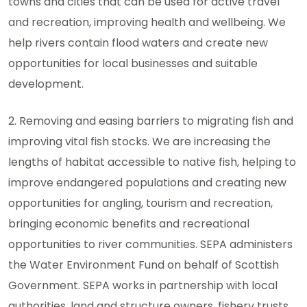
towns and cities that can be used for active travel
and recreation, improving health and wellbeing. We
help rivers contain flood waters and create new
opportunities for local businesses and suitable
development.
2. Removing and easing barriers to migrating fish and
improving vital fish stocks. We are increasing the
lengths of habitat accessible to native fish, helping to
improve endangered populations and creating new
opportunities for angling, tourism and recreation,
bringing economic benefits and recreational
opportunities to river communities. SEPA administers
the Water Environment Fund on behalf of Scottish
Government. SEPA works in partnership with local
authorities, land and structure owners, fishery trusts