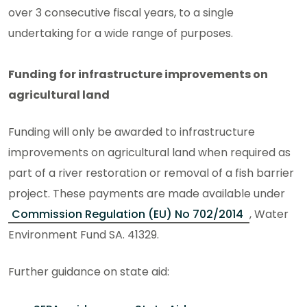
over 3 consecutive fiscal years, to a single
undertaking for a wide range of purposes.
Funding for infrastructure improvements on
agricultural land
Funding will only be awarded to infrastructure
improvements on agricultural land when required as
part of a river restoration or removal of a fish barrier
project. These payments are made available under
Commission Regulation (EU) No 702/2014
, Water
Environment Fund SA. 41329.
Further guidance on state aid: