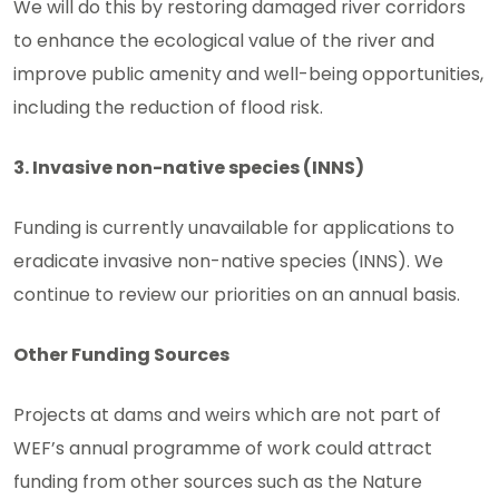
We will do this by restoring damaged river corridors
to enhance the ecological value of the river and
improve public amenity and well-being opportunities,
including the reduction of flood risk.
3. Invasive non-native species (INNS)
Funding is currently unavailable for applications to
eradicate invasive non-native species (INNS). We
continue to review our priorities on an annual basis.
Other Funding Sources
Projects at dams and weirs which are not part of
WEF’s annual programme of work could attract
funding from other sources such as the Nature