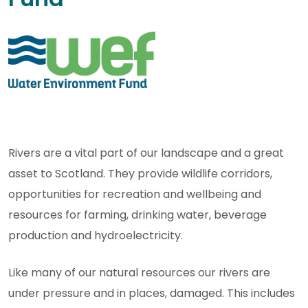
Rivers are a vital part of our landscape and a great
asset to Scotland. They provide wildlife corridors,
opportunities for recreation and wellbeing and
resources for farming, drinking water, beverage
production and hydroelectricity.
Like many of our natural resources our rivers are
under pressure and in places, damaged. This includes