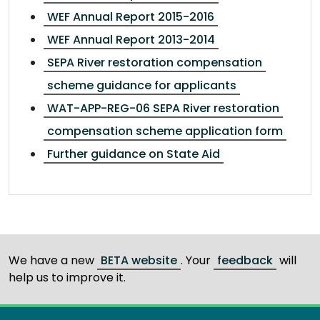
WEF Annual Report 2015-2016
WEF Annual Report 2013-2014
SEPA River restoration compensation
scheme guidance for applicants
WAT-APP-REG-06 SEPA River restoration
compensation scheme application form
Further guidance on State Aid
We have a new
BETA website
. Your
feedback
will
help us to improve it.