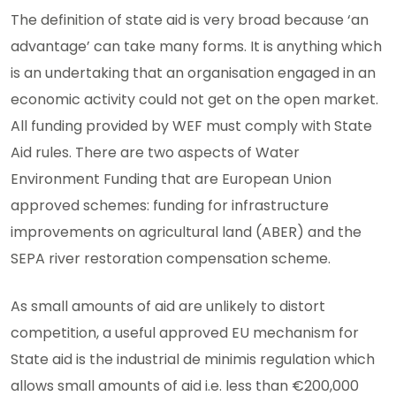
The definition of state aid is very broad because ‘an
advantage’ can take many forms. It is anything which
is an undertaking that an organisation engaged in an
economic activity could not get on the open market.
All funding provided by WEF must comply with State
Aid rules. There are two aspects of Water
Environment Funding that are European Union
approved schemes: funding for infrastructure
improvements on agricultural land (ABER) and the
SEPA river restoration compensation scheme.
As small amounts of aid are unlikely to distort
competition, a useful approved EU mechanism for
State aid is the industrial de minimis regulation which
allows small amounts of aid i.e. less than €200,000