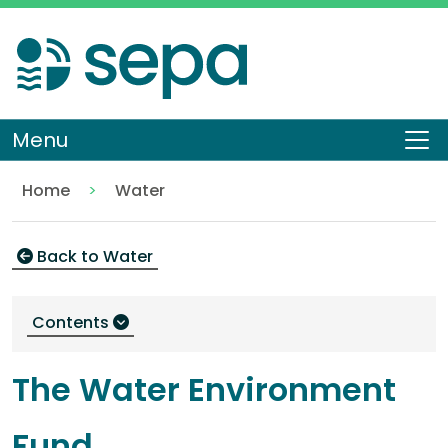
Skip
to
main
content
Menu
To
Home
Water
Water environment fund
Environment
Back to Water
Contents
The Water Environment
Fund