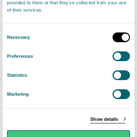
provided to them or that they’ve collected from your use
instead?
of their services.
Facebook
Consent
Necessary
Selection
X
Instagram
Preferences
LinkedIn
Statistics
Data protection
Marketing
As part of our obligations under the Data Protection
Act, your personal information will not be used for
Show details
any purpose other than sending you the SEPA