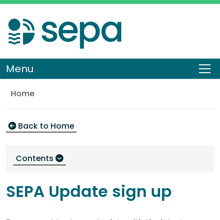
Skip
to
main
content
Menu
To
Home
SEPA Update sign up
Back to Home
Contents
SEPA Update sign up