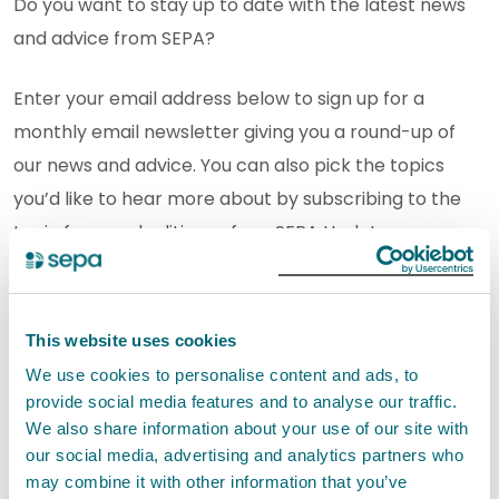
Do you want to stay up to date with the latest news
and advice from SEPA?
Enter your email address below to sign up for a
monthly email newsletter giving you a round-up of
our news and advice. You can also pick the topics
you’d like to hear more about by subscribing to the
topic focussed editions of our SEPA Update.
*
indicates required
Email Address
*
View previous campaigns.
This website uses cookies
We use cookies to personalise content and ads, to
provide social media features and to analyse our traffic.
We also share information about your use of our site with
Not keen on subscribing to receiving regular
our social media, advertising and analytics partners who
may combine it with other information that you’ve
updates? Why not follow us on our social channels