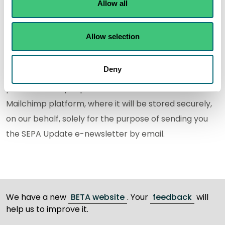
Update. Please see our
Privacy Notice
for more
Allow all
information.
Allow selection
We use Mailchimp to deliver the service to you. They
provide us with the platform we use to issue the SEPA
Deny
Update. When you sign-up for the service, the
personal data you provide will be stored on the
Mailchimp platform, where it will be stored securely,
on our behalf, solely for the purpose of sending you
the SEPA Update e-newsletter by email.
We have a new
BETA website
. Your
feedback
will
help us to improve it.