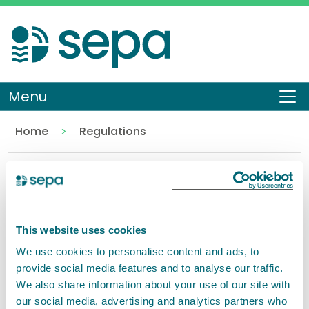
Skip
to
main
content
Menu
To
Home
Regulations
Water
Back to Regulations
Contents
This website uses cookies
We use cookies to personalise content and ads, to
Water
provide social media features and to analyse our traffic.
We also share information about your use of our site with
our social media, advertising and analytics partners who